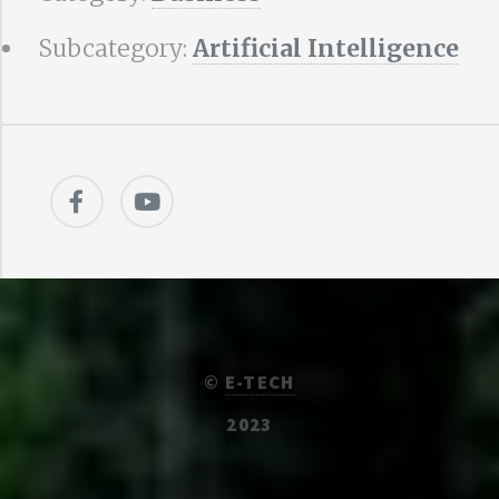
Subcategory:
Artificial Intelligence
©
E-TECH
2023