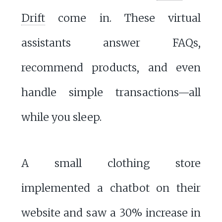
Drift
come in. These virtual
assistants answer FAQs,
recommend products, and even
handle simple transactions—all
while you sleep.
A small clothing store
implemented a chatbot on their
website and saw a 30% increase in