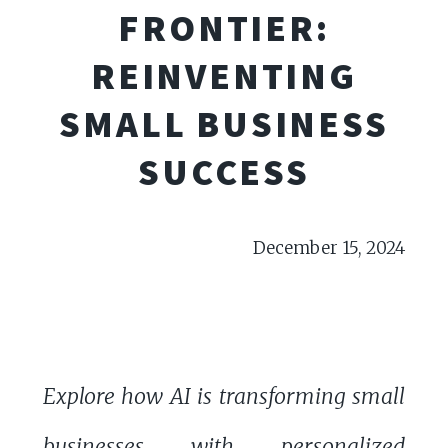
FRONTIER:
REINVENTING
SMALL BUSINESS
SUCCESS
December 15, 2024
Explore how AI is transforming small
businesses with personalized