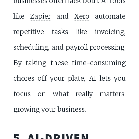
businesses often lack both. AI tools
like
Zapier
and
Xero
automate
repetitive tasks like invoicing,
scheduling, and payroll processing.
By taking these time-consuming
chores off your plate, AI lets you
focus on what really matters:
growing your business.
5. AI-DRIVEN