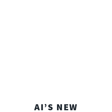
AI’S NEW