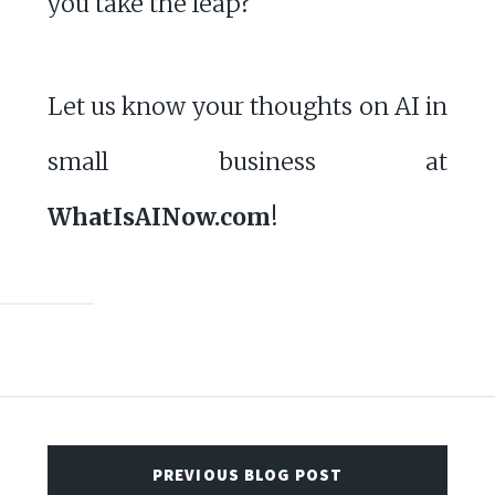
you take the leap?
Let us know your thoughts on AI in
small business at
WhatIsAINow.com
!
PREVIOUS BLOG POST