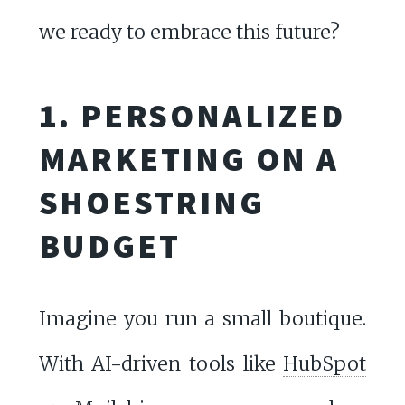
we ready to embrace this future?
1. PERSONALIZED
MARKETING ON A
SHOESTRING
BUDGET
Imagine you run a small boutique.
With AI-driven tools like
HubSpot