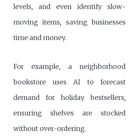
levels, and even identify slow-
moving items, saving businesses
time and money.
For example, a neighborhood
bookstore uses AI to forecast
demand for holiday bestsellers,
ensuring shelves are stocked
without over-ordering.