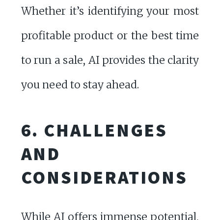
Whether it’s identifying your most
profitable product or the best time
to run a sale, AI provides the clarity
you need to stay ahead.
6. CHALLENGES
AND
CONSIDERATIONS
While AI offers immense potential,