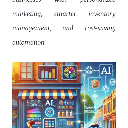
marketing, smarter inventory
management, and cost-saving
automation.