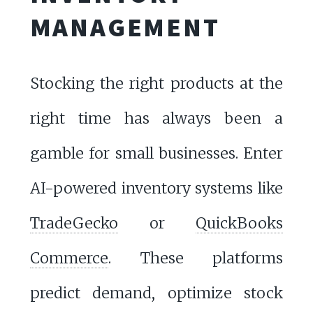
MANAGEMENT
Stocking the right products at the
right time has always been a
gamble for small businesses. Enter
AI-powered inventory systems like
TradeGecko
or
QuickBooks
Commerce
. These platforms
predict demand, optimize stock