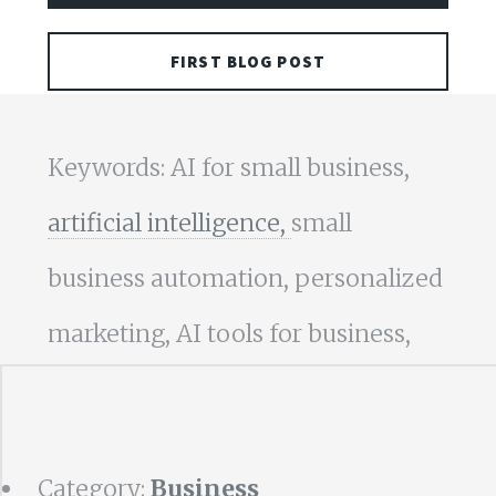
FIRST BLOG POST
Keywords: AI for small business,
artificial intelligence,
small
business automation, personalized
marketing, AI tools for business,
Category:
Business