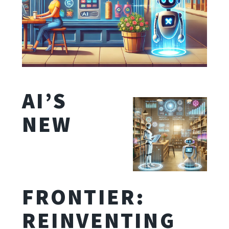
AI’S
NEW
FRONTIER:
REINVENTING