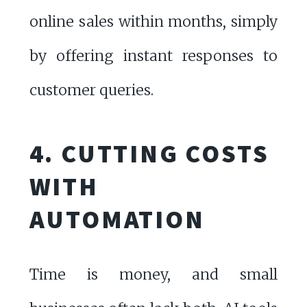
online sales within months, simply
by offering instant responses to
customer queries.
4. CUTTING COSTS
WITH
AUTOMATION
Time is money, and small