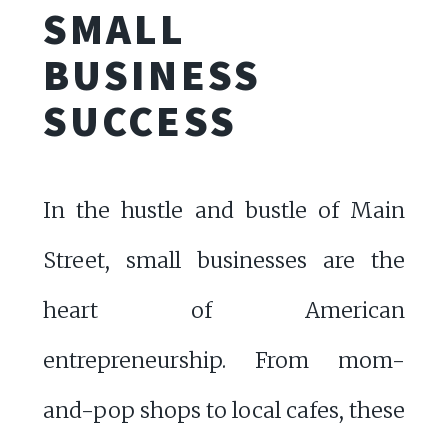
SMALL
BUSINESS
SUCCESS
In the hustle and bustle of Main
Street, small businesses are the
heart of American
entrepreneurship. From mom-
and-pop shops to local cafes, these