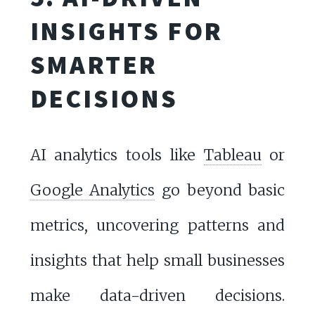
INSIGHTS FOR
SMARTER
DECISIONS
AI analytics tools like
Tableau
or
Google Analytics
go beyond basic
metrics, uncovering patterns and
insights that help small businesses
make data-driven decisions.