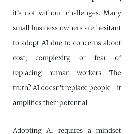
it’s not without challenges. Many
small business owners are hesitant
to adopt AI due to concerns about
cost, complexity, or fear of
replacing human workers. The
truth? AI doesn’t replace people—it
amplifies their potential.
Adopting AI requires a mindset