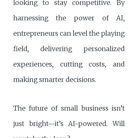
looking to stay competitive. By
harnessing the power of AI,
entrepreneurs can level the playing
field, delivering personalized
experiences, cutting costs, and
making smarter decisions.
The future of small business isn’t
just bright—it’s AI-powered. Will