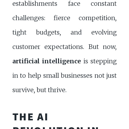
establishments face constant
challenges: fierce competition,
tight budgets, and evolving
customer expectations. But now,
artificial intelligence
is stepping
in to help small businesses not just
survive, but thrive.
THE AI