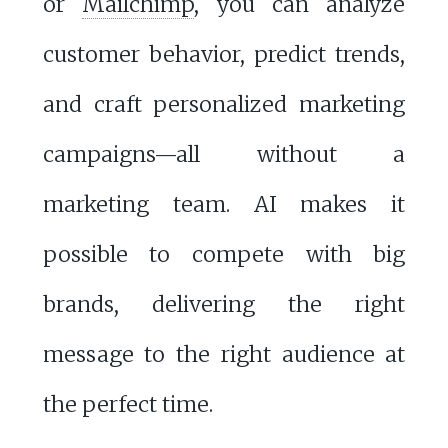
or
Mailchimp
, you can analyze
customer behavior, predict trends,
and craft personalized marketing
campaigns—all without a
marketing team. AI makes it
possible to compete with big
brands, delivering the right
message to the right audience at
the perfect time.