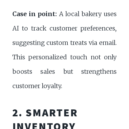
Case in point:
A local bakery uses
AI to track customer preferences,
suggesting custom treats via email.
This personalized touch not only
boosts sales but strengthens
customer loyalty.
2. SMARTER
INVENTORY