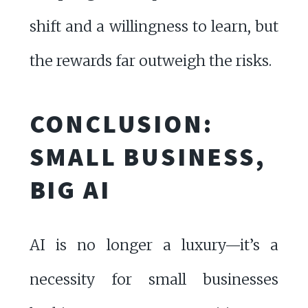
shift and a willingness to learn, but
the rewards far outweigh the risks.
CONCLUSION:
SMALL BUSINESS,
BIG AI
AI is no longer a luxury—it’s a
necessity for small businesses