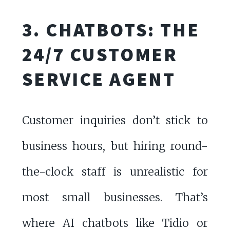
3. CHATBOTS: THE
24/7 CUSTOMER
SERVICE AGENT
Customer inquiries don’t stick to
business hours, but hiring round-
the-clock staff is unrealistic for
most small businesses. That’s
where AI chatbots like
Tidio
or