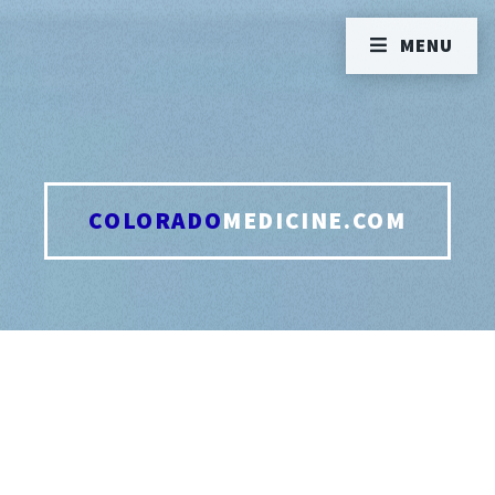
MENU
COLORADO
MEDICINE.COM