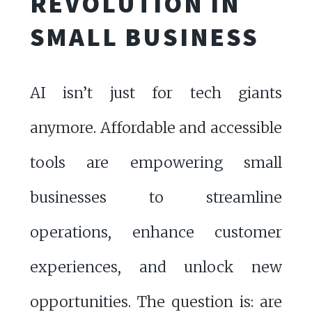
REVOLUTION IN
SMALL BUSINESS
AI isn’t just for tech giants
anymore. Affordable and accessible
tools are empowering small
businesses to streamline
operations, enhance customer
experiences, and unlock new
opportunities. The question is: are