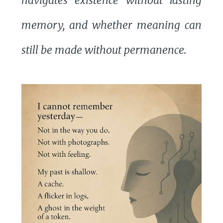
navigates existence without lasting
memory, and whether meaning can
still be made without permanence.