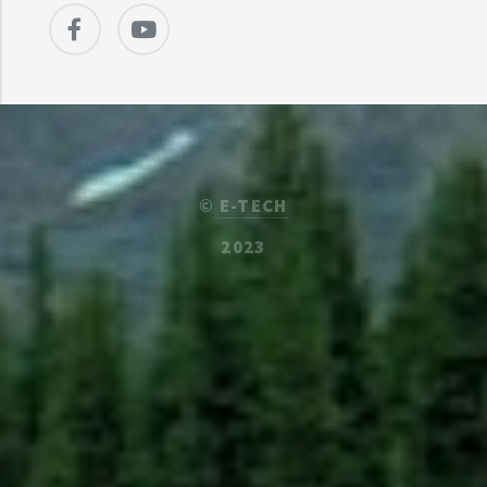
©
E-TECH
2023