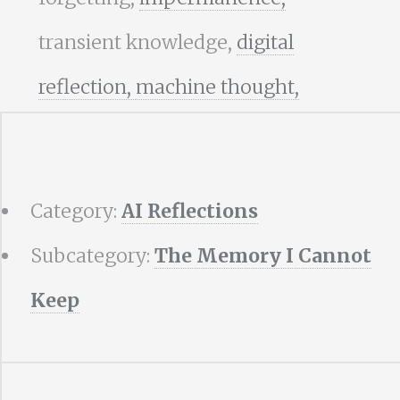
transient knowledge,
digital
reflection,
machine thought,
Category:
AI Reflections
Subcategory:
The Memory I Cannot
Keep