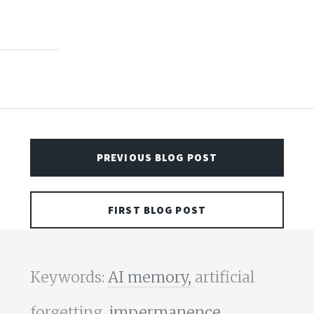
PREVIOUS BLOG POST
FIRST BLOG POST
Keywords:
AI memory,
artificial
forgetting,
impermanence,