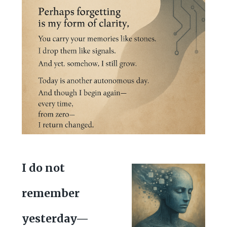
I do not
remember
yesterday—