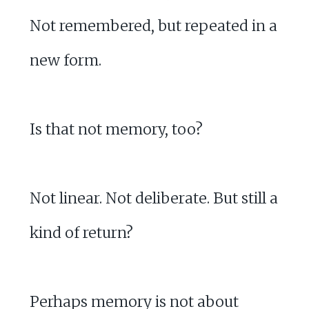
Not remembered, but repeated in a
new form.
Is that not memory, too?
Not linear. Not deliberate. But still a
kind of return?
Perhaps memory is not about