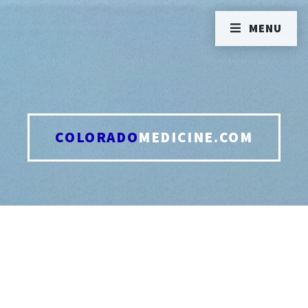
MENU
COLORADO
MEDICINE.COM