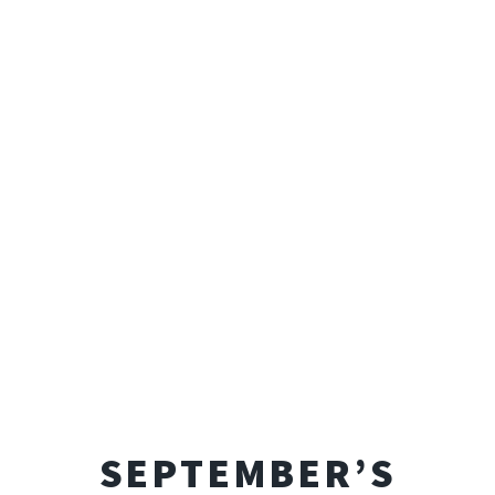
SEPTEMBER’S