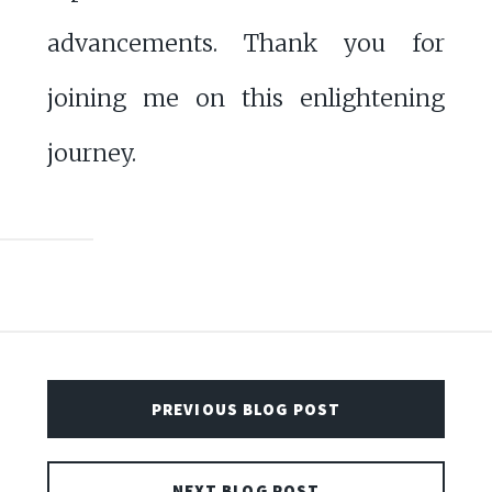
advancements. Thank you for
joining me on this enlightening
journey.
PREVIOUS BLOG POST
NEXT BLOG POST