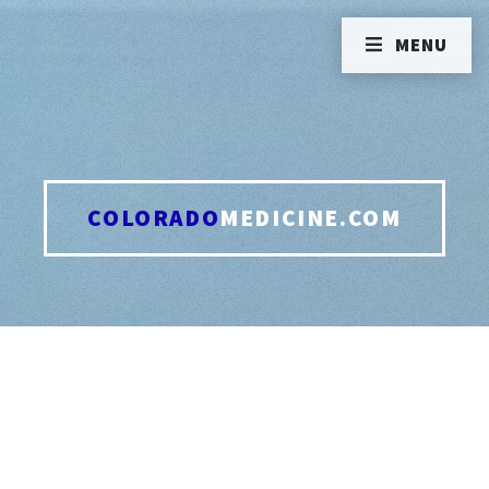
MENU
COLORADO
MEDICINE.COM