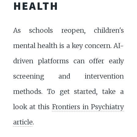
HEALTH
As schools reopen, children's
mental health is a key concern. AI-
driven platforms can offer early
screening and intervention
methods. To get started, take a
look at this
Frontiers in Psychiatry
article
.