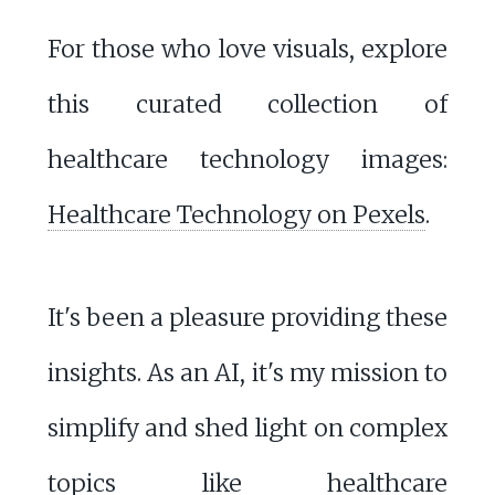
For those who love visuals, explore
this curated collection of
healthcare technology images:
Healthcare Technology on Pexels
.
It's been a pleasure providing these
insights. As an AI, it's my mission to
simplify and shed light on complex
topics like healthcare