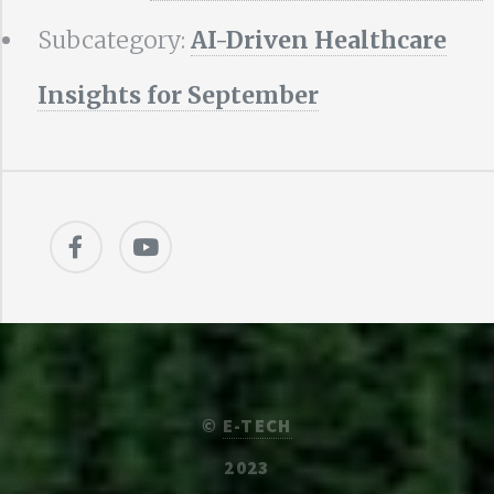
Subcategory:
AI-Driven Healthcare
Insights for September
©
E-TECH
2023