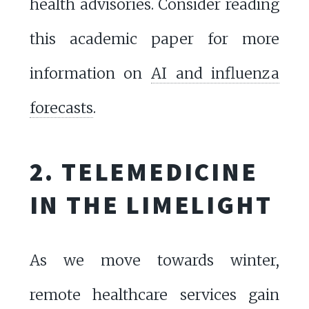
health advisories. Consider reading
this academic paper for more
information on
AI and influenza
forecasts
.
2. TELEMEDICINE
IN THE LIMELIGHT
As we move towards winter,
remote healthcare services gain