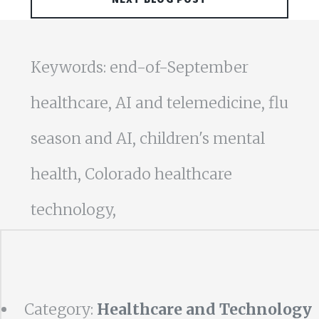
Keywords: end-of-September
healthcare, AI and telemedicine, flu
season and AI, children's mental
health, Colorado healthcare
technology,
Category:
Healthcare and Technology