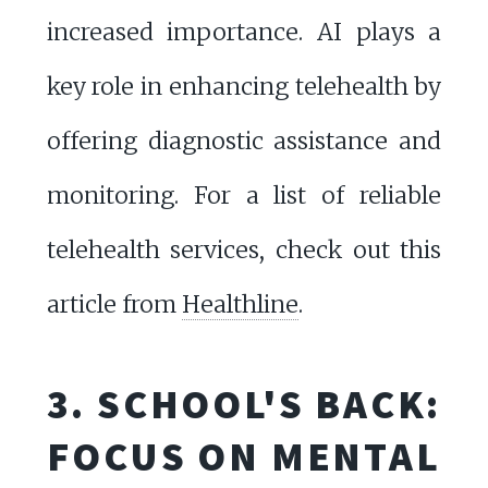
increased importance. AI plays a
key role in enhancing telehealth by
offering diagnostic assistance and
monitoring. For a list of reliable
telehealth services, check out this
article from
Healthline
.
3. SCHOOL'S BACK:
FOCUS ON MENTAL