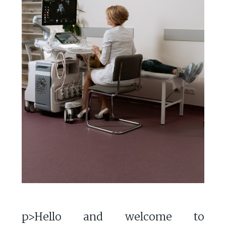
p>Hello and welcome to