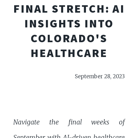
FINAL STRETCH: AI
INSIGHTS INTO
COLORADO'S
HEALTHCARE
September 28, 2023
Navigate the final weeks of
September with AI-driven healthcare