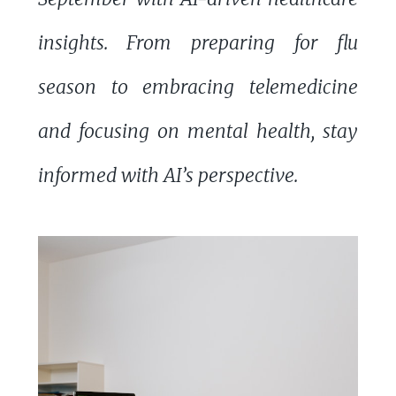
insights. From preparing for flu
season to embracing telemedicine
and focusing on mental health, stay
informed with AI’s perspective.