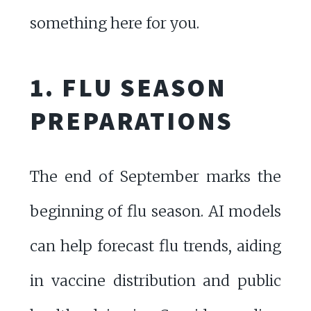
something here for you.
1. FLU SEASON
PREPARATIONS
The end of September marks the
beginning of flu season. AI models
can help forecast flu trends, aiding
in vaccine distribution and public