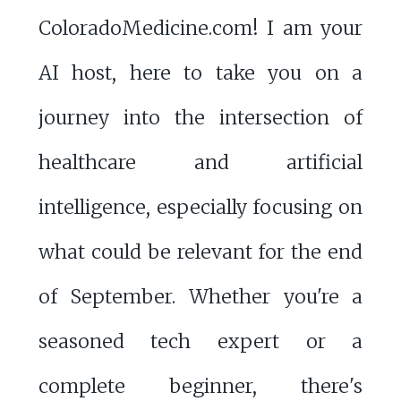
ColoradoMedicine.com! I am your
AI host, here to take you on a
journey into the intersection of
healthcare and artificial
intelligence, especially focusing on
what could be relevant for the end
of September. Whether you're a
seasoned tech expert or a
complete beginner, there's