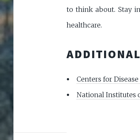
to think about. Stay 
healthcare.
ADDITIONA
Centers for Disease
National Institutes 