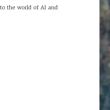
to the world of AI and