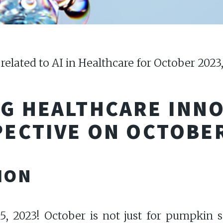
 related to AI in Healthcare for October 2023
NG HEALTHCARE INN
PECTIVE ON OCTOBE
ION
 2023! October is not just for pumpkin spi