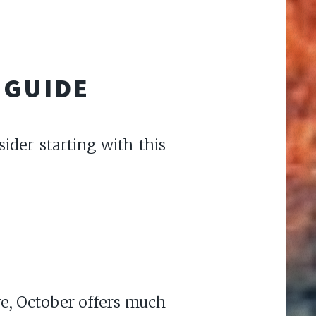
 GUIDE
ider starting with this
re, October offers much