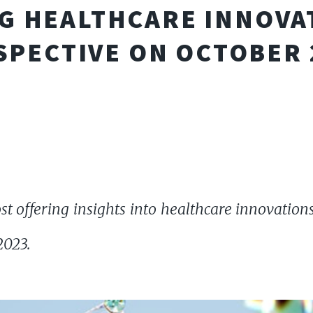
G HEALTHCARE INNOVAT
SPECTIVE ON OCTOBER 
t offering insights into healthcare innovations,
2023.