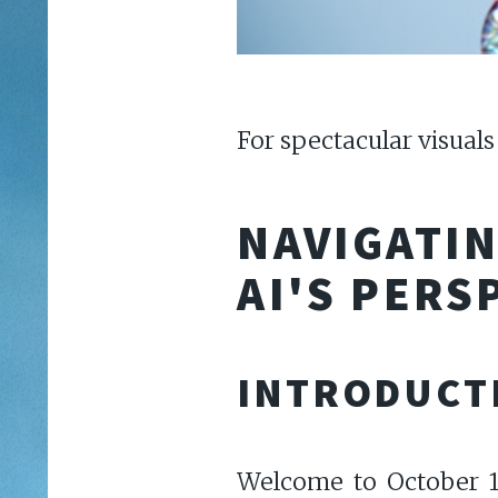
For spectacular visuals
NAVIGATI
AI'S PERS
INTRODUCT
Welcome to October 15,