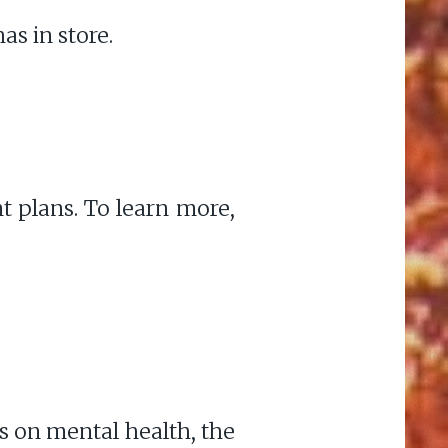
as in store.
nt plans. To learn more,
s on mental health, the