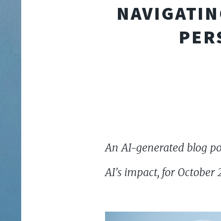
NAVIGATIN
PER
An AI-generated blog pos
AI's impact, for October 