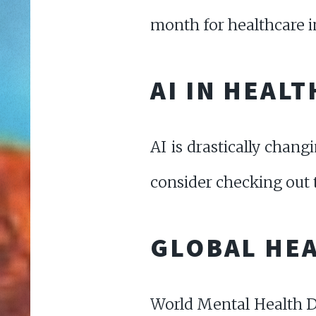
month for healthcare in
AI IN HEAL
AI is drastically chang
consider checking out t
GLOBAL HEA
World Mental Health Da