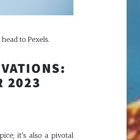
, head to
Pexels
.
OVATIONS:
R 2023
ce; it's also a pivotal