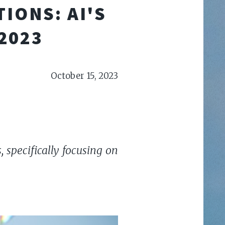
IONS: AI'S
2023
October 15, 2023
 specifically focusing on