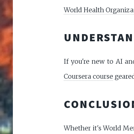
World Health Organiza
UNDERSTAND
If you're new to AI an
Coursera course
geared
CONCLUSIO
Whether it's World Men