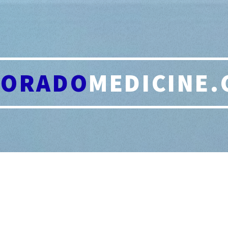
LORADO
MEDICINE