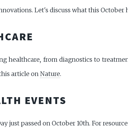
novations. Let's discuss what this October h
THCARE
ing healthcare, from diagnostics to treatme
his article on
Nature
.
LTH EVENTS
y just passed on October 10th. For resource