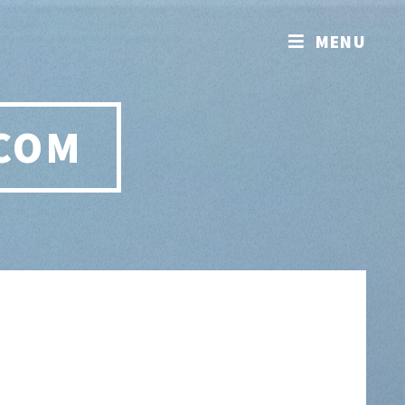
MENU
.COM