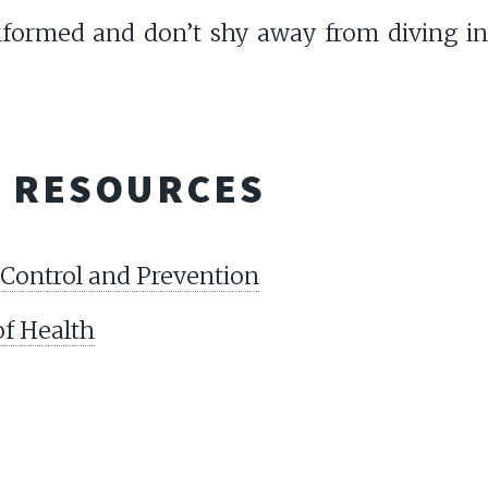
informed and don’t shy away from diving in
L RESOURCES
 Control and Prevention
of Health