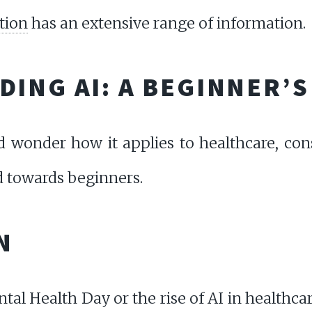
tion
has an extensive range of information.
ING AI: A BEGINNER’S
d wonder how it applies to healthcare, cons
 towards beginners.
N
tal Health Day or the rise of AI in healthca