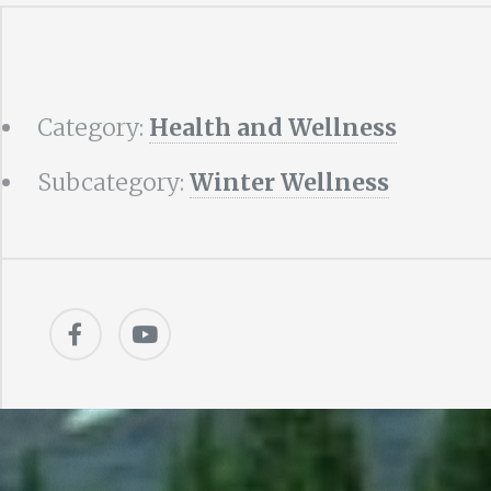
Category:
Health and Wellness
Subcategory:
Winter Wellness