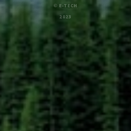
©
E-TECH
2023