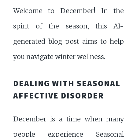
Welcome to December! In the
spirit of the season, this AI-
generated blog post aims to help
you navigate winter wellness.
DEALING WITH SEASONAL
AFFECTIVE DISORDER
December is a time when many
people experience Seasonal