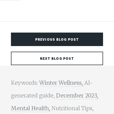
PREVIOUS BLOG POST
NEXT BLOG POST
Keywords:
Winter Wellness,
AI-
generated guide,
December 2023,
Mental Health,
Nutritional Tips,