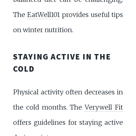
The
EatWell101
provides useful tips
on winter nutrition.
STAYING ACTIVE IN THE
COLD
Physical activity often decreases in
the cold months. The
Verywell Fit
offers guidelines for staying active