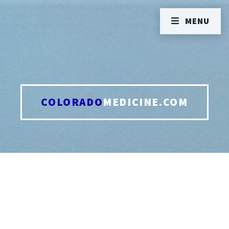
MENU
COLORADO
MEDICINE.COM