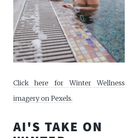
Click here for Winter Wellness
imagery on Pexels.
AI'S TAKE ON