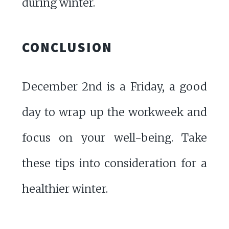
during winter.
CONCLUSION
December 2nd is a Friday, a good
day to wrap up the workweek and
focus on your well-being. Take
these tips into consideration for a
healthier winter.