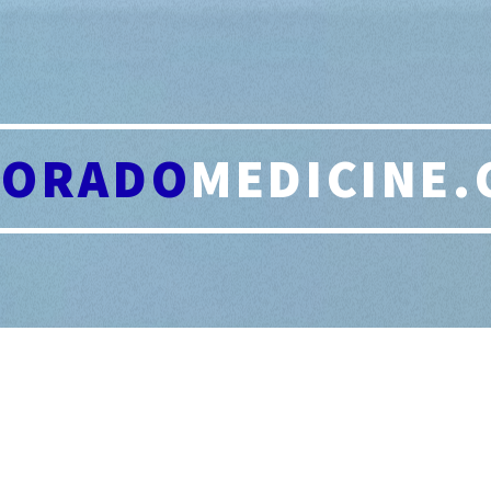
LORADO
MEDICINE