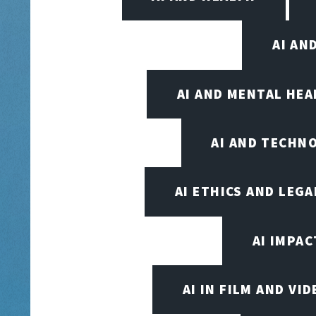
AI AN
AI AND MENTAL HE
AI AND TECHN
AI ETHICS AND LEGA
AI IMPAC
AI IN FILM AND V