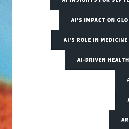
AI'S IMPACT ON GL
AI'S ROLE IN MEDICINE
AI-DRIVEN HEALT
AR