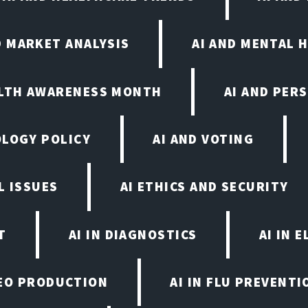
D MARKET ANALYSIS
AI AND MENTAL 
ALTH AWARENESS MONTH
AI AND PER
OLOGY POLICY
AI AND VOTING
L ISSUES
AI ETHICS AND SECURITY
T
AI IN DIAGNOSTICS
AI IN 
IDEO PRODUCTION
AI IN FLU PREVENT