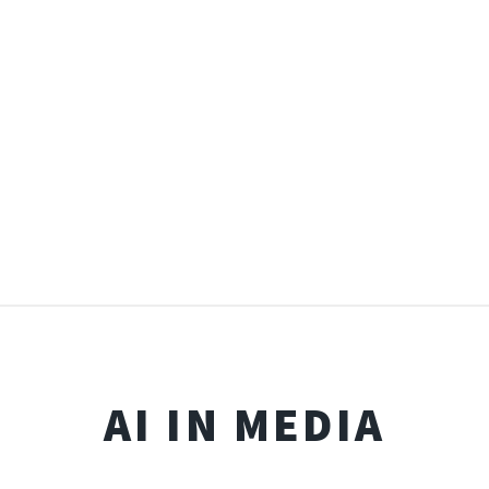
AI IN MEDIA