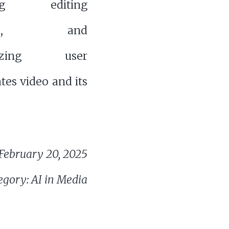
ing editing
sses, and
alizing user
tes video and its
February 20, 2025
egory: AI in Media