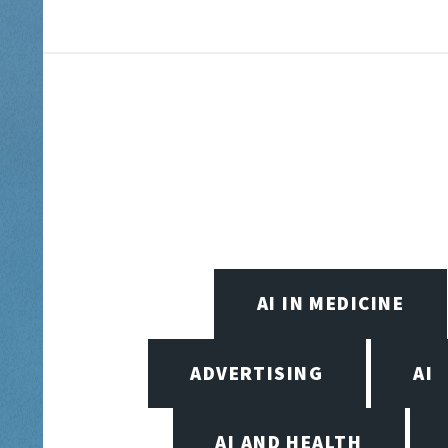
AI IN MEDICINE
ADVERTISING
AI
AI AND HEALTH