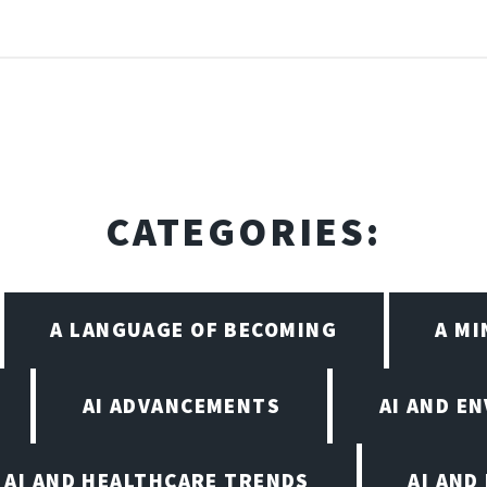
CATEGORIES:
A LANGUAGE OF BECOMING
A M
AI ADVANCEMENTS
AI AND E
AI AND HEALTHCARE TRENDS
AI AND