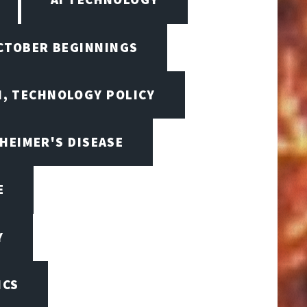
OCTOBER BEGINNINGS
I, TECHNOLOGY POLICY
HEIMER'S DISEASE
E
Y
ICS