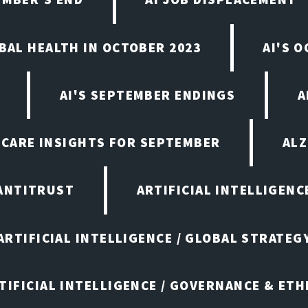
OBAL HEALTH IN OCTOBER 2023
AI'S 
AI'S SEPTEMBER ENDINGS
A
HCARE INSIGHTS FOR SEPTEMBER
ALZ
ANTITRUST
ARTIFICIAL INTELLIGENC
ARTIFICIAL INTELLIGENCE / GLOBAL STRATEG
TIFICIAL INTELLIGENCE / GOVERNANCE & ETH