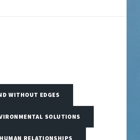
IND WITHOUT EDGES
NVIRONMENTAL SOLUTIONS
 HUMAN RELATIONSHIPS