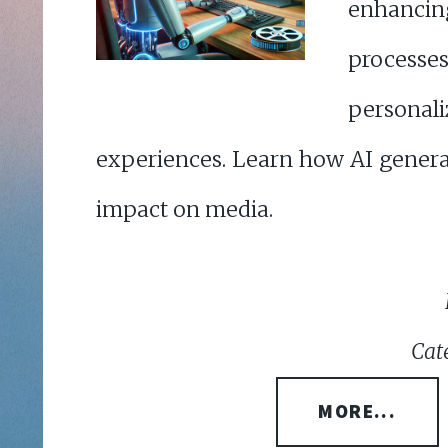
enhanc
proce
person
experiences. Learn how AI genera
impact on media.
Cat
MORE...