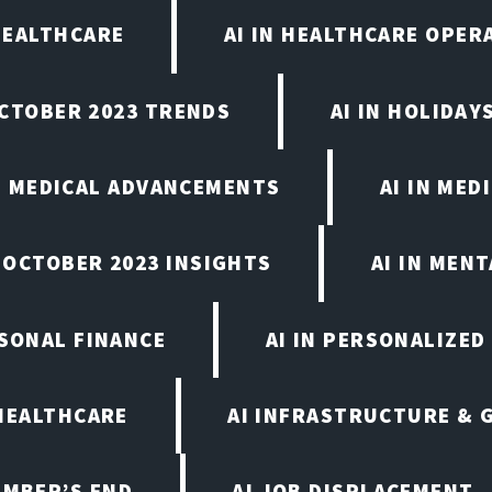
 HEALTHCARE
AI IN HEALTHCARE OPER
OCTOBER 2023 TRENDS
AI IN HOLIDAY
IN MEDICAL ADVANCEMENTS
AI IN MED
, OCTOBER 2023 INSIGHTS
AI IN MEN
RSONAL FINANCE
AI IN PERSONALIZED
 HEALTHCARE
AI INFRASTRUCTURE & 
EMBER’S END
AI JOB DISPLACEMENT