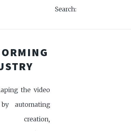
Search:
SFORMING
DUSTRY
haping the video
 by automating
t creation,