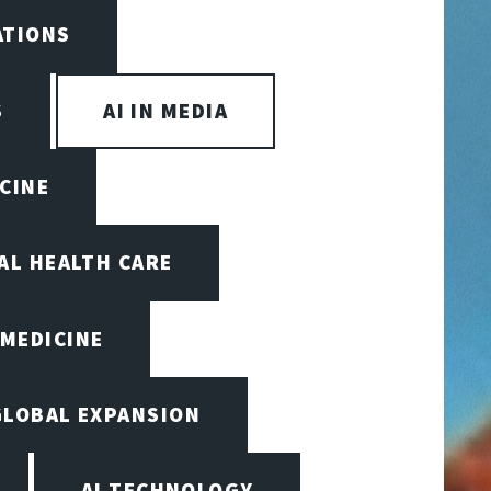
ATIONS
S
AI IN MEDIA
ICINE
TAL HEALTH CARE
 MEDICINE
GLOBAL EXPANSION
AI TECHNOLOGY