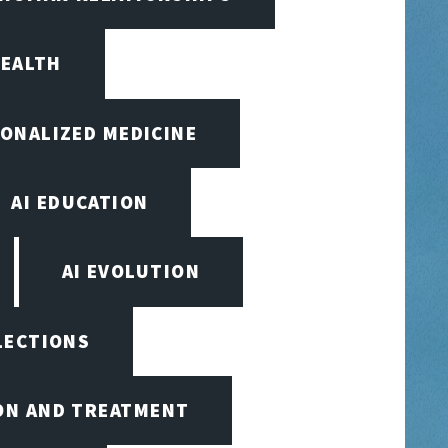
HEALTH
SONALIZED MEDICINE
AI EDUCATION
AI EVOLUTION
ELECTIONS
ION AND TREATMENT