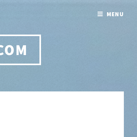
MENU
.COM