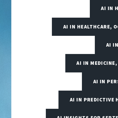
AI IN
AI IN HEALTHCARE, 
AI 
AI IN MEDICINE
AI IN PE
AI IN PREDICTIVE
AI INSIGHTS FOR SEPT