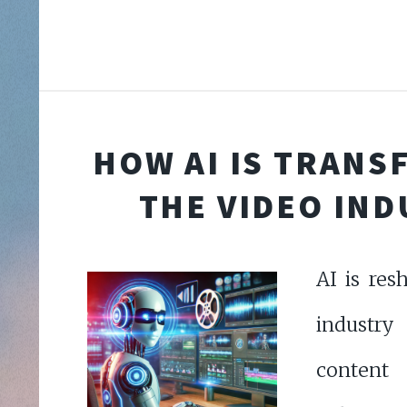
HOW AI IS TRAN
THE VIDEO IN
AI is res
industry
conten