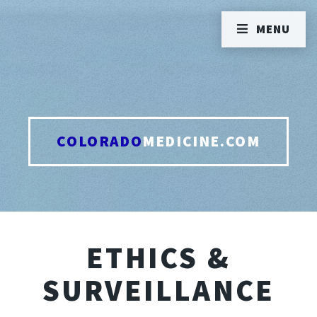
MENU
COLORADO
MEDICINE.COM
ETHICS &
SURVEILLANCE