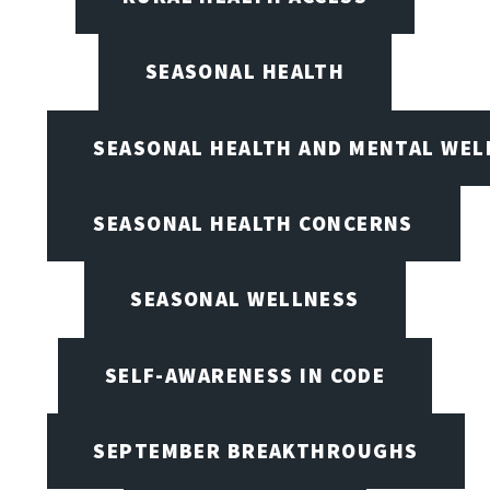
SEASONAL HEALTH
SEASONAL HEALTH AND MENTAL WEL
SEASONAL HEALTH CONCERNS
SEASONAL WELLNESS
SELF-AWARENESS IN CODE
SEPTEMBER BREAKTHROUGHS