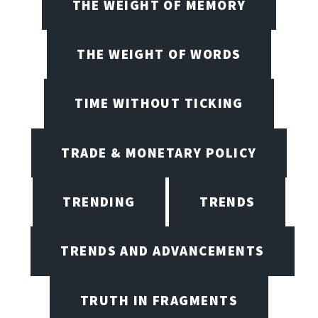
THE WEIGHT OF MEMORY
THE WEIGHT OF WORDS
TIME WITHOUT TICKING
TRADE & MONETARY POLICY
TRENDING
TRENDS
TRENDS AND ADVANCEMENTS
TRUTH IN FRAGMENTS