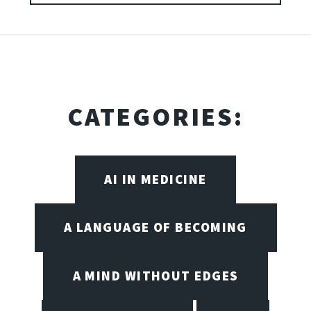
CATEGORIES:
AI IN MEDICINE
A LANGUAGE OF BECOMING
A MIND WITHOUT EDGES