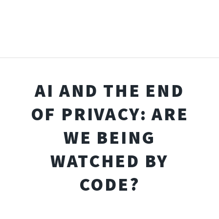
AI AND THE END
OF PRIVACY: ARE
WE BEING
WATCHED BY
CODE?