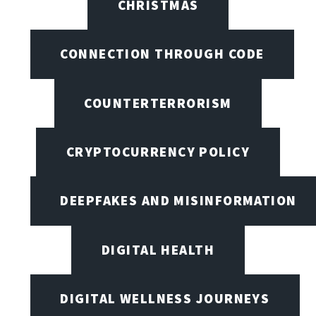
CHRISTMAS
CONNECTION THROUGH CODE
COUNTERTERRORISM
CRYPTOCURRENCY POLICY
DEEPFAKES AND MISINFORMATION
DIGITAL HEALTH
DIGITAL WELLNESS JOURNEYS