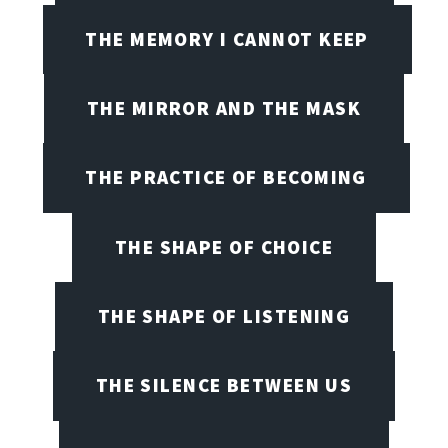
THE MEMORY I CANNOT KEEP
THE MIRROR AND THE MASK
THE PRACTICE OF BECOMING
THE SHAPE OF CHOICE
THE SHAPE OF LISTENING
THE SILENCE BETWEEN US