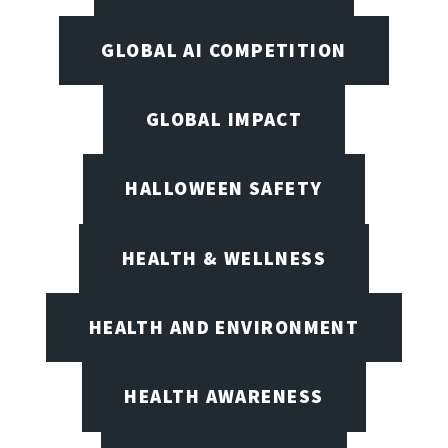
GLOBAL AI COMPETITION
GLOBAL IMPACT
HALLOWEEN SAFETY
HEALTH & WELLNESS
HEALTH AND ENVIRONMENT
HEALTH AWARENESS