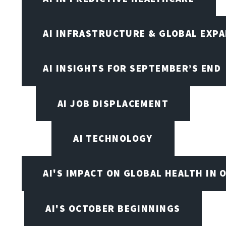
AI INFRASTRUCTURE & GLOBAL EXP
AI INSIGHTS FOR SEPTEMBER’S END
AI JOB DISPLACEMENT
AI TECHNOLOGY
AI'S IMPACT ON GLOBAL HEALTH IN 
AI'S OCTOBER BEGINNINGS