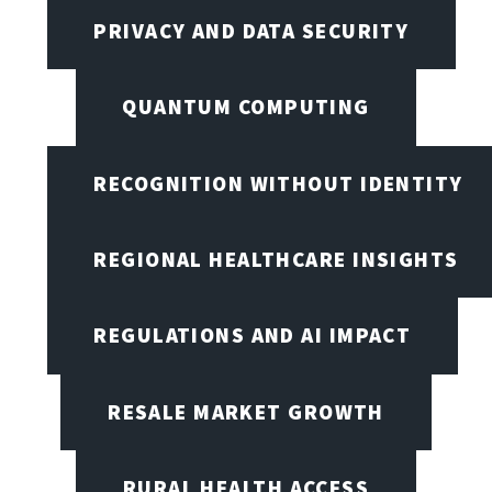
PRIVACY AND DATA SECURITY
QUANTUM COMPUTING
RECOGNITION WITHOUT IDENTITY
REGIONAL HEALTHCARE INSIGHTS
REGULATIONS AND AI IMPACT
RESALE MARKET GROWTH
RURAL HEALTH ACCESS