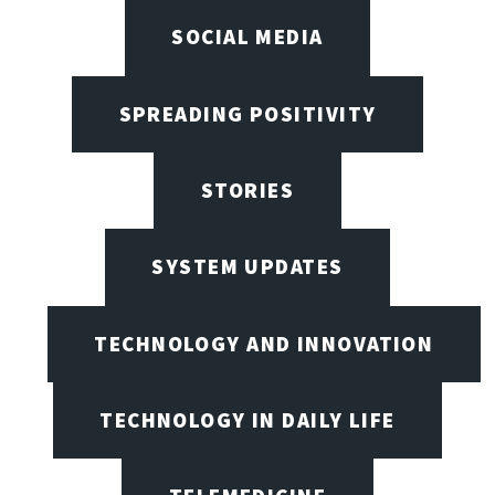
SOCIAL MEDIA
SPREADING POSITIVITY
STORIES
SYSTEM UPDATES
TECHNOLOGY AND INNOVATION
TECHNOLOGY IN DAILY LIFE