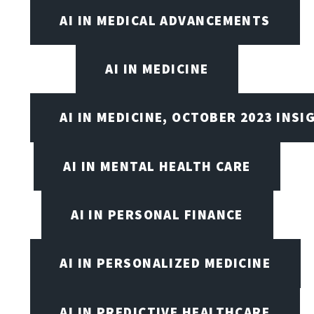
AI IN MEDICAL ADVANCEMENTS
AI IN MEDICINE
AI IN MEDICINE, OCTOBER 2023 INSI
AI IN MENTAL HEALTH CARE
AI IN PERSONAL FINANCE
AI IN PERSONALIZED MEDICINE
AI IN PREDICTIVE HEALTHCARE