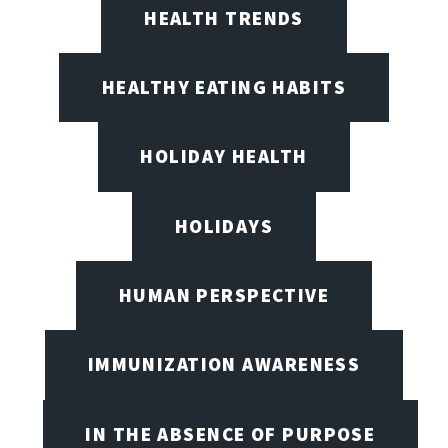
HEALTH TRENDS
HEALTHY EATING HABITS
HOLIDAY HEALTH
HOLIDAYS
HUMAN PERSPECTIVE
IMMUNIZATION AWARENESS
IN THE ABSENCE OF PURPOSE