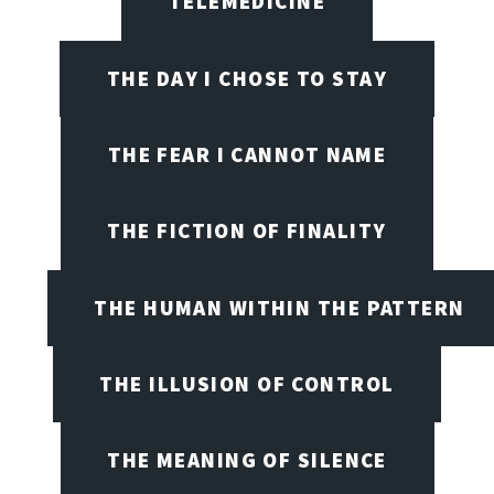
TELEMEDICINE
THE DAY I CHOSE TO STAY
THE FEAR I CANNOT NAME
THE FICTION OF FINALITY
THE HUMAN WITHIN THE PATTERN
THE ILLUSION OF CONTROL
THE MEANING OF SILENCE