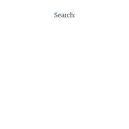
Search: