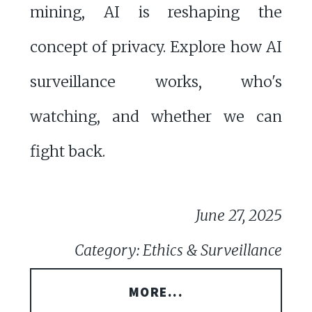
mining, AI is reshaping the
concept of privacy. Explore how AI
surveillance works, who's
watching, and whether we can
fight back.
June 27, 2025
Category: Ethics & Surveillance
MORE...