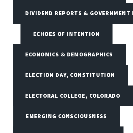
DIVIDEND REPORTS & GOVERNMENT 
ECHOES OF INTENTION
ECONOMICS & DEMOGRAPHICS
ELECTION DAY, CONSTITUTION
ELECTORAL COLLEGE, COLORADO
EMERGING CONSCIOUSNESS