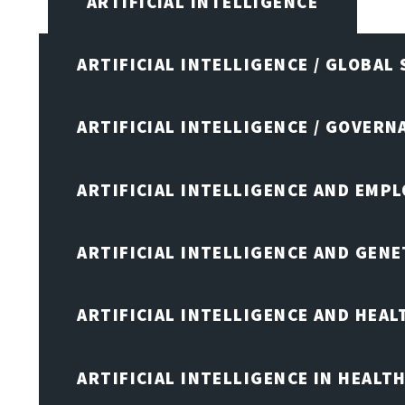
ARTIFICIAL INTELLIGENCE
ARTIFICIAL INTELLIGENCE / GLOBAL
ARTIFICIAL INTELLIGENCE / GOVERN
ARTIFICIAL INTELLIGENCE AND EMP
ARTIFICIAL INTELLIGENCE AND GENE
ARTIFICIAL INTELLIGENCE AND HEA
ARTIFICIAL INTELLIGENCE IN HEALT