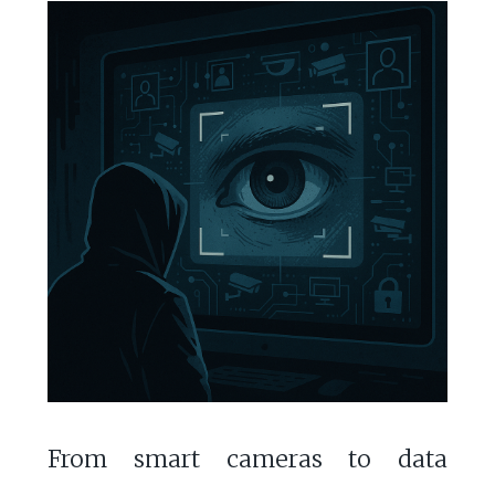
From smart cameras to data