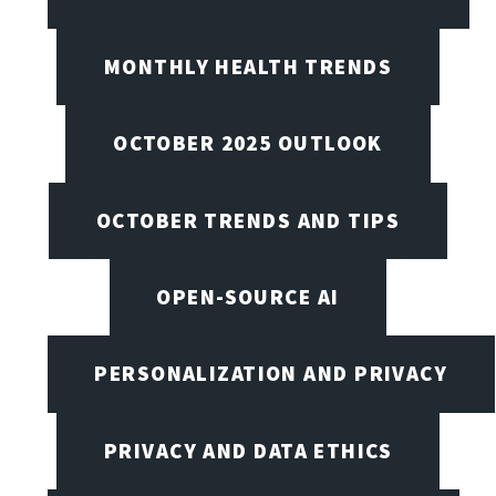
MONTHLY HEALTH TRENDS
OCTOBER 2025 OUTLOOK
OCTOBER TRENDS AND TIPS
OPEN-SOURCE AI
PERSONALIZATION AND PRIVACY
PRIVACY AND DATA ETHICS