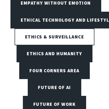
EMPATHY WITHOUT EMOTION
ETHICAL TECHNOLOGY AND LIFESTY
ETHICS & SURVEILLANCE
ETHICS AND HUMANITY
FOUR CORNERS AREA
FUTURE OF AI
FUTURE OF WORK