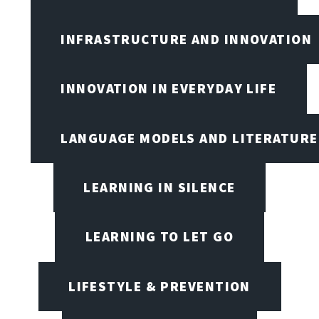
INFRASTRUCTURE AND INNOVATION
INNOVATION IN EVERYDAY LIFE
LANGUAGE MODELS AND LITERATURE
LEARNING IN SILENCE
LEARNING TO LET GO
LIFESTYLE & PREVENTION