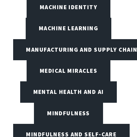
MACHINE IDENTITY
MACHINE LEARNING
MANUFACTURING AND SUPPLY CHAI
MEDICAL MIRACLES
MENTAL HEALTH AND AI
MINDFULNESS
MINDFULNESS AND SELF-CARE