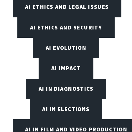
AI ETHICS AND LEGAL ISSUES
AI ETHICS AND SECURITY
AI EVOLUTION
AI IMPACT
AI IN DIAGNOSTICS
AI IN ELECTIONS
AI IN FILM AND VIDEO PRODUCTION