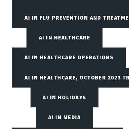
AI IN FLU PREVENTION AND TREATM
AI IN HEALTHCARE
AI IN HEALTHCARE OPERATIONS
AI IN HEALTHCARE, OCTOBER 2023 T
AI IN HOLIDAYS
AI IN MEDIA