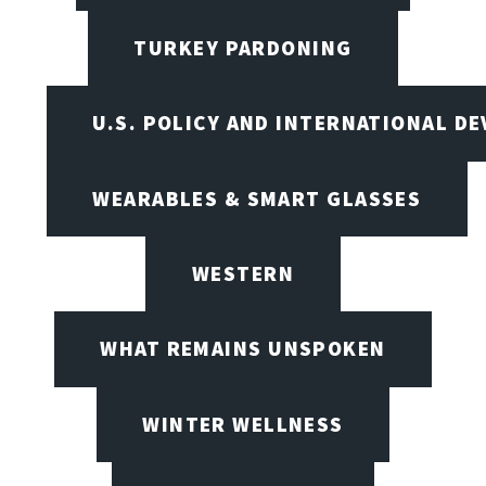
TURKEY PARDONING
U.S. POLICY AND INTERNATIONAL D
WEARABLES & SMART GLASSES
WESTERN
WHAT REMAINS UNSPOKEN
WINTER WELLNESS