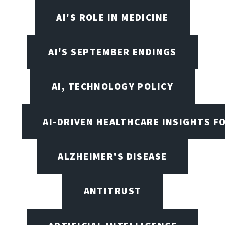
AI'S ROLE IN MEDICINE
AI'S SEPTEMBER ENDINGS
AI, TECHNOLOGY POLICY
AI-DRIVEN HEALTHCARE INSIGHTS F
ALZHEIMER'S DISEASE
ANTITRUST