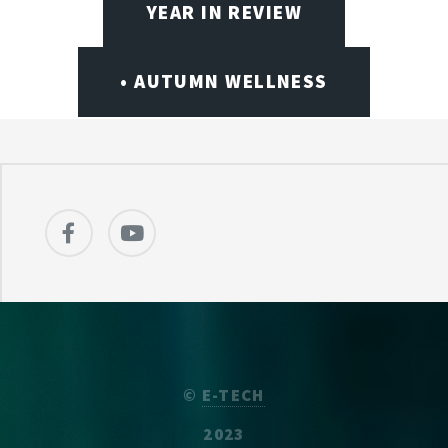
YEAR IN REVIEW
• AUTUMN WELLNESS
©
E-TECH
2023