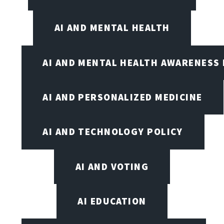
AI AND MENTAL HEALTH
AI AND MENTAL HEALTH AWARENESS
AI AND PERSONALIZED MEDICINE
AI AND TECHNOLOGY POLICY
AI AND VOTING
AI EDUCATION