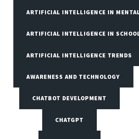
ARTIFICIAL INTELLIGENCE IN MENTA
ARTIFICIAL INTELLIGENCE IN SCHOO
ARTIFICIAL INTELLIGENCE TRENDS
AWARENESS AND TECHNOLOGY
CHATBOT DEVELOPMENT
CHATGPT