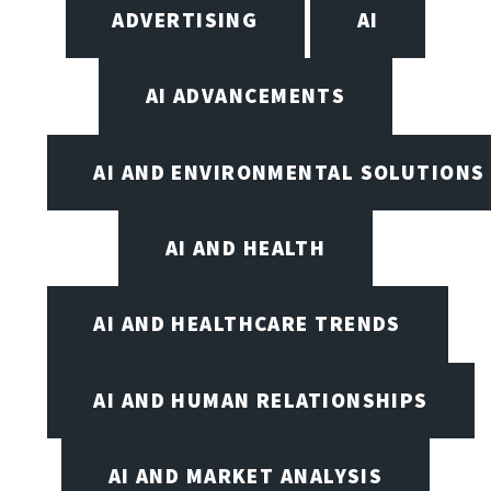
ADVERTISING
AI
AI ADVANCEMENTS
AI AND ENVIRONMENTAL SOLUTIONS
AI AND HEALTH
AI AND HEALTHCARE TRENDS
AI AND HUMAN RELATIONSHIPS
AI AND MARKET ANALYSIS