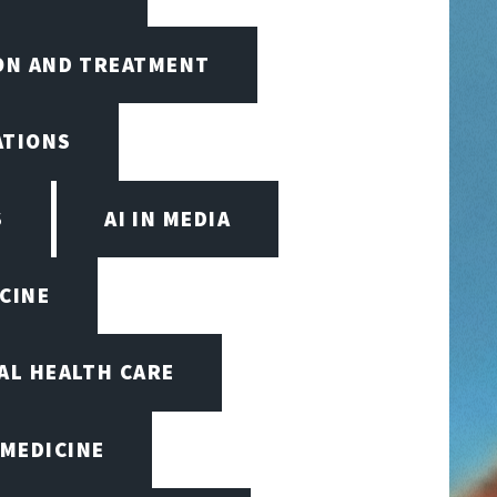
ION AND TREATMENT
ATIONS
S
AI IN MEDIA
ICINE
TAL HEALTH CARE
 MEDICINE