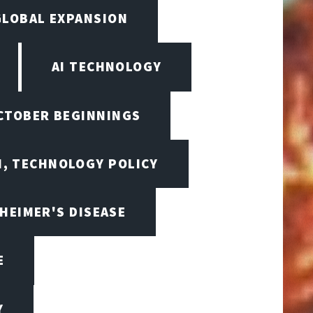
GLOBAL EXPANSION
AI TECHNOLOGY
OCTOBER BEGINNINGS
I, TECHNOLOGY POLICY
HEIMER'S DISEASE
E
Y