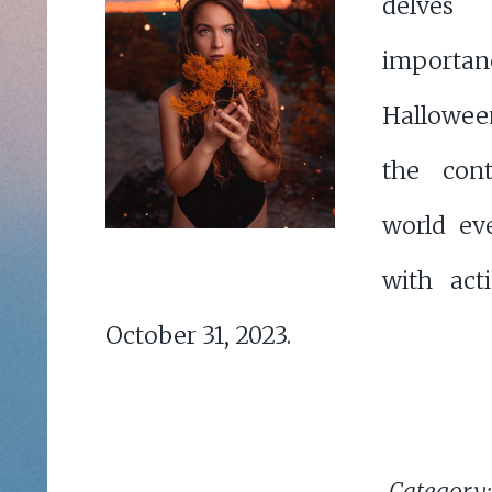
delve
importan
Hallowee
the cont
world ev
with act
October 31, 2023.
Category: