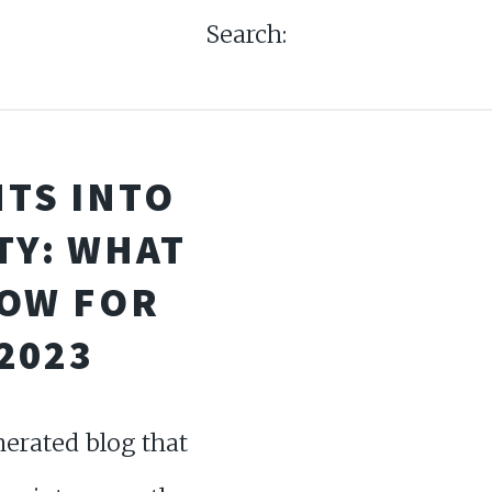
Search:
HTS INTO
TY: WHAT
NOW FOR
2023
erated blog that