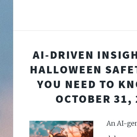
AI-DRIVEN INSIG
HALLOWEEN SAFE
YOU NEED TO K
OCTOBER 31, 
An AI-gen