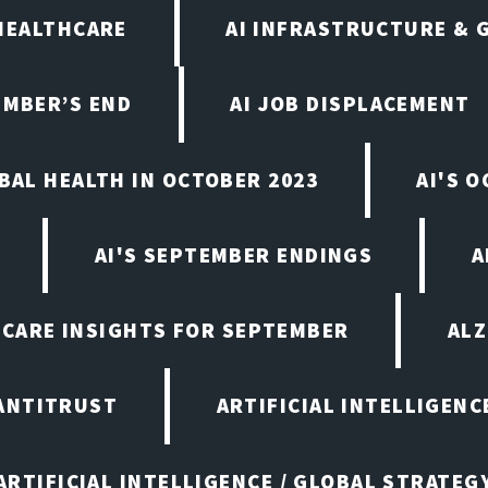
 HEALTHCARE
AI INFRASTRUCTURE & 
EMBER’S END
AI JOB DISPLACEMENT
OBAL HEALTH IN OCTOBER 2023
AI'S 
AI'S SEPTEMBER ENDINGS
A
HCARE INSIGHTS FOR SEPTEMBER
ALZ
ANTITRUST
ARTIFICIAL INTELLIGENC
ARTIFICIAL INTELLIGENCE / GLOBAL STRATEG