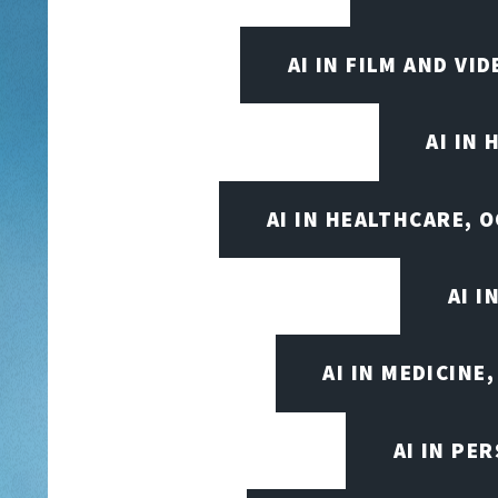
AI IN FILM AND V
AI IN
AI IN HEALTHCARE, 
AI 
AI IN MEDICINE
AI IN PE