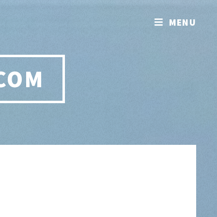
MENU
.COM