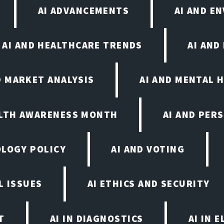
AI ADVANCEMENTS
AI AND E
AI AND HEALTHCARE TRENDS
AI AND
D MARKET ANALYSIS
AI AND MENTAL 
ALTH AWARENESS MONTH
AI AND PER
OLOGY POLICY
AI AND VOTING
L ISSUES
AI ETHICS AND SECURITY
T
AI IN DIAGNOSTICS
AI IN 