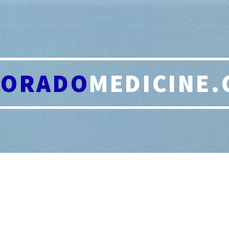
LORADO
MEDICINE