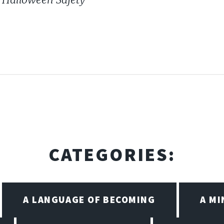
CATEGORIES:
A LANGUAGE OF BECOMING
A M