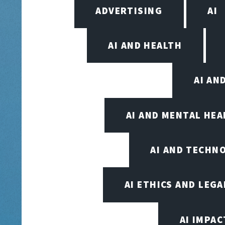
ADVERTISING
AI
AI AND HEALTH
AI AN
AI AND MENTAL HE
AI AND TECHN
AI ETHICS AND LEGA
AI IMPAC