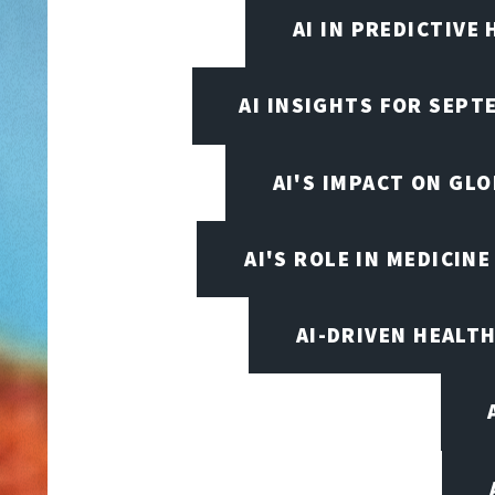
AI IN PREDICTIVE
AI INSIGHTS FOR SEPT
AI'S IMPACT ON GL
AI'S ROLE IN MEDICINE
AI-DRIVEN HEALT