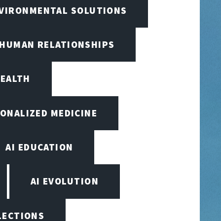
NVIRONMENTAL SOLUTIONS
 HUMAN RELATIONSHIPS
HEALTH
SONALIZED MEDICINE
AI EDUCATION
AI EVOLUTION
ELECTIONS