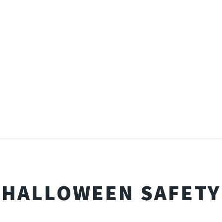
HALLOWEEN SAFETY