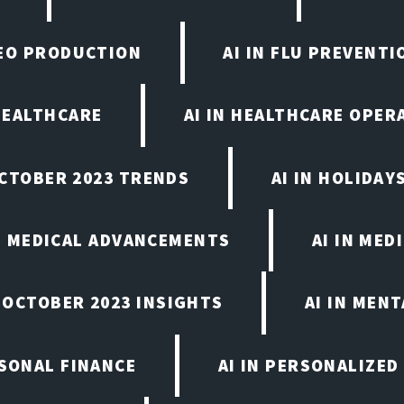
IDEO PRODUCTION
AI IN FLU PREVENT
 HEALTHCARE
AI IN HEALTHCARE OPER
OCTOBER 2023 TRENDS
AI IN HOLIDAY
IN MEDICAL ADVANCEMENTS
AI IN MED
, OCTOBER 2023 INSIGHTS
AI IN MEN
RSONAL FINANCE
AI IN PERSONALIZED