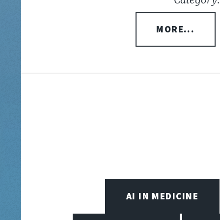
MORE...
AI IN MEDICINE