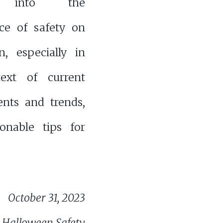
s into the
ce of safety on
n, especially in
ext of current
ents and trends,
ionable tips for
October 31, 2023
 Halloween Safety