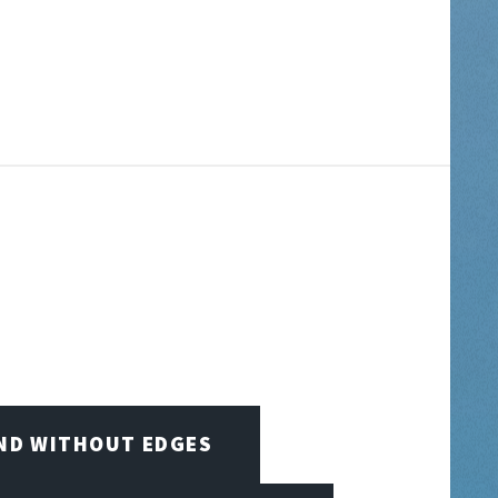
IND WITHOUT EDGES